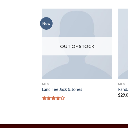
New
OUT OF STOCK
MEN
MEN
OOS Selected
Land Tee Jack & Jones
Randa
$
29.
Rated
4.00
out
of 5