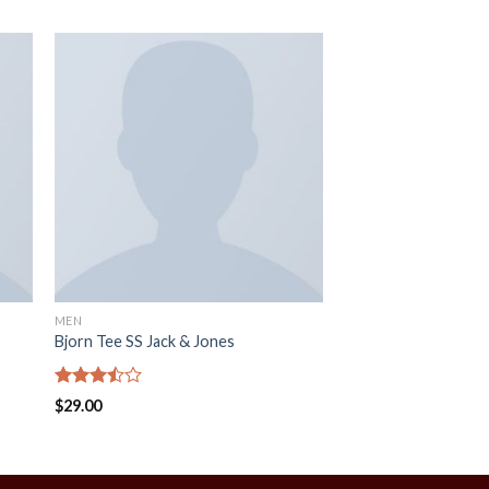
MEN
Bjorn Tee SS Jack & Jones
Rated
$
29.00
3.50
out
of 5