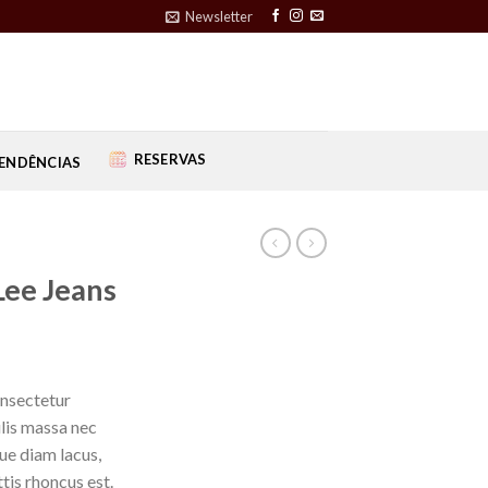
Newsletter
RESERVAS
ENDÊNCIAS
Lee Jeans
onsectetur
ulis massa nec
ue diam lacus,
ttis rhoncus est.