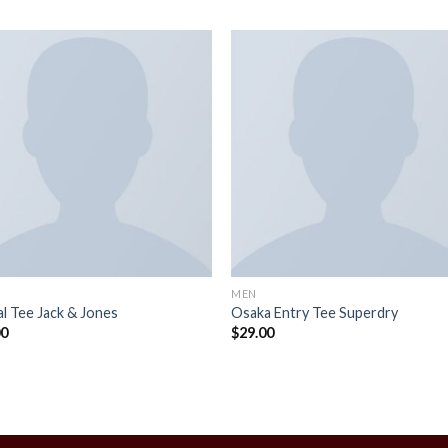
MEN
l Tee Jack & Jones
Osaka Entry Tee Superdry
00
$
29.00