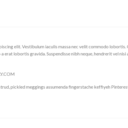
iscing elit. Vestibulum iaculis massa nec velit commodo lobortis. 
 a erat lobortis gravida. Suspendisse nibh neque, hendrerit vel nisi 
LLY.COM
trud, pickled meggings assumenda fingerstache keffiyeh Pinterest