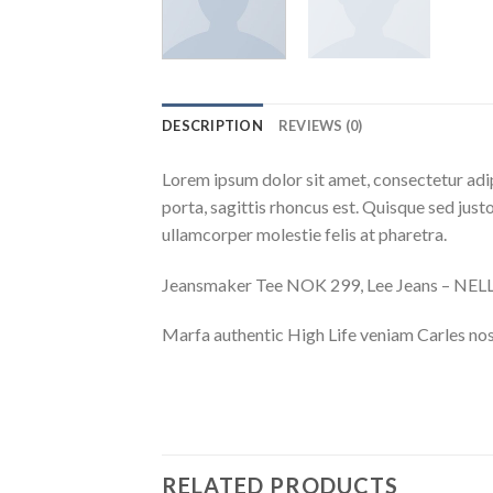
DESCRIPTION
REVIEWS (0)
Lorem ipsum dolor sit amet, consectetur adip
porta, sagittis rhoncus est. Quisque sed justo
ullamcorper molestie felis at pharetra.
Jeansmaker Tee NOK 299, Lee Jeans – NE
Marfa authentic High Life veniam Carles nos
RELATED PRODUCTS