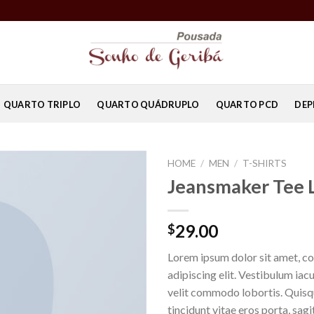
QUARTO TRIPLO
QUARTO QUÁDRUPLO
QUARTO PCD
DEP
HOME
/
MEN
/
T-SHIRTS
Jeansmaker Tee 
29.00
$
Lorem ipsum dolor sit amet, c
adipiscing elit. Vestibulum iac
velit commodo lobortis. Quisq
tincidunt vitae eros porta, sagi