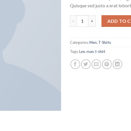
Quisque sed justo a erat lobort
Jeansmaker Tee Lee Jeans qua
ADD TO 
Categories:
Men
,
T-Shirts
Tags:
Lee
,
man
,
t-shirt