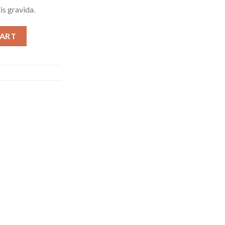
is gravida.
ntity
CART