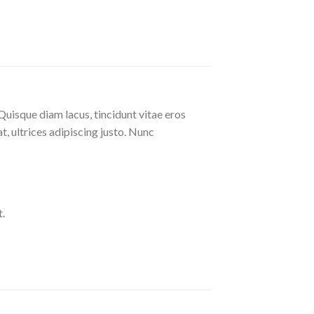
Quisque diam lacus, tincidunt vitae eros
at, ultrices adipiscing justo. Nunc
.