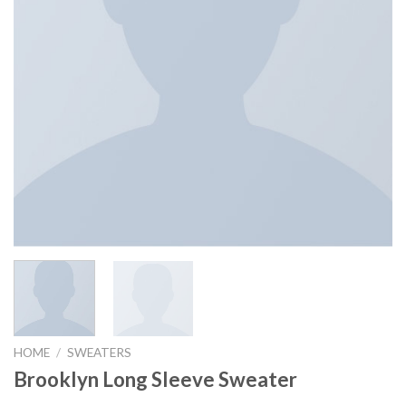
HOME
/
SWEATERS
Brooklyn Long Sleeve Sweater