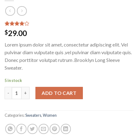
Rated
3
29.00
$
4.00
out
of 5
Lorem ipsum dolor sit amet, consectetur adipiscing elit. Vel
based on
customer
pulvinar diam vulputate quis ,vel pulvinar diam vulputate quis.
ratings
Donec porttitor volutpat rutrum .Brooklyn Long Sleeve
Sweater.
5 in stock
Brooklyn Long Sleeve Sweater quantity
ADD TO CART
Categories:
Sweaters
,
Women