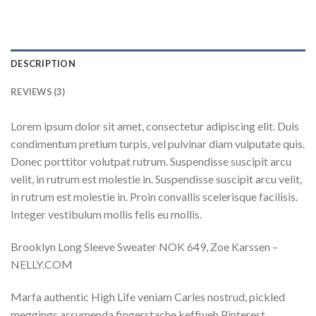
DESCRIPTION
REVIEWS (3)
Lorem ipsum dolor sit amet, consectetur adipiscing elit. Duis
condimentum pretium turpis, vel pulvinar diam vulputate quis.
Donec porttitor volutpat rutrum. Suspendisse suscipit arcu
velit, in rutrum est molestie in. Suspendisse suscipit arcu velit,
in rutrum est molestie in. Proin convallis scelerisque facilisis.
Integer vestibulum mollis felis eu mollis.
Brooklyn Long Sleeve Sweater NOK 649, Zoe Karssen –
NELLY.COM
Marfa authentic High Life veniam Carles nostrud, pickled
meggings assumenda fingerstache keffiyeh Pinterest.