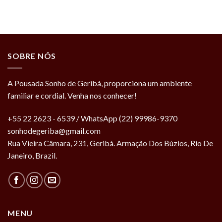
SOBRE NÓS
A Pousada Sonho de Geribá, proporciona um ambiente
familiar e cordial. Venha nos conhecer!
+55 22 2623 - 6539 / WhatsApp (22) 99986-9370
sonhodegeriba@gmail.com
Rua Vieira Câmara, 231, Geribá. Armação Dos Búzios, Rio De
Janeiro, Brazil.
MENU