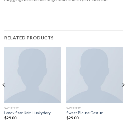
RELATED PRODUCTS
SWEATERS
SWEATERS
Lenox Star Knit Hunkydory
Sweat Blouse Gestuz
$
29.00
$
29.00