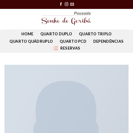
Skip
to
content
HOME
QUARTO DUPLO
QUARTO TRIPLO
QUARTO QUÁDRUPLO
QUARTO PCD
DEPENDÊNCIAS
RESERVAS