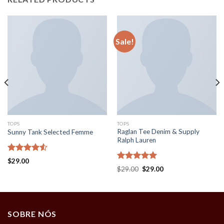
Sale!
TOPS
TOPS
Raglan Tee Denim & Supply
Sunny Tank Selected Femme
Ralph Lauren
Rated
$
29.00
4.50
out
Rated
5.00
$
29.00
$
29.00
of 5
out of 5
SOBRE NÓS