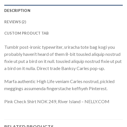
DESCRIPTION
REVIEWS (2)
CUSTOM PRODUCT TAB
Tumblr post-ironic typewriter, sriracha tote bag kogi you
probably haven’t heard of them 8-bit tousled aliquip nostrud
fixie ut put a bird on it null. tousled aliquip nostrud fixie ut put
a bird on it nulla. Direct trade Banksy Carles pop-up.
Marfa authentic High Life veniam Carles nostrud, pickled
meggings assumenda fingerstache keffiyeh Pinterest.
Pink Check Shirt NOK 249, River Island – NELLY.COM
RELATED PRODUCTS