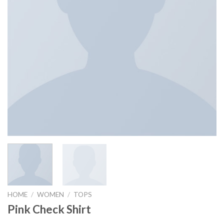
HOME
/
WOMEN
/
TOPS
Pink Check Shirt