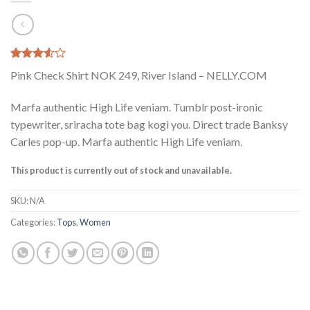
Rated
2
Pink Check Shirt NOK 249, River Island – NELLY.COM
3.50
out
of 5
based
Marfa authentic High Life veniam. Tumblr post-ironic
on
typewriter, sriracha tote bag kogi you. Direct trade Banksy
customer
ratings
Carles pop-up. Marfa authentic High Life veniam.
This product is currently out of stock and unavailable.
SKU:
N/A
Categories:
Tops
,
Women