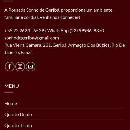
A Pousada Sonho de Geribá, proporciona um ambiente
familiar e cordial. Venha nos conhecer!
+55 22 2623 - 6539 / WhatsApp (22) 99986-9370
sonhodegeriba@gmail.com
Rua Vieira Câmara, 231, Geribá. Armação Dos Búzios, Rio De
Janeiro, Brazil.
MENU
Home
Quarto Duplo
Quarto Triplo