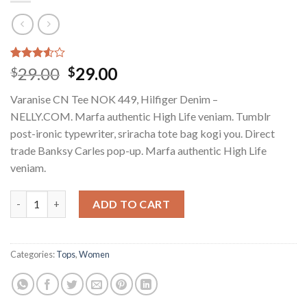
Rated
2
29.00
29.00
$
$
3.50
out
of 5
Varanise CN Tee NOK 449, Hilfiger Denim –
based
on
NELLY.COM. Marfa authentic High Life veniam. Tumblr
customer
post-ironic typewriter, sriracha tote bag kogi you. Direct
ratings
trade Banksy Carles pop-up. Marfa authentic High Life
veniam.
Varanise CN Tee Hilfiger Denim quantity
ADD TO CART
Categories:
Tops
,
Women