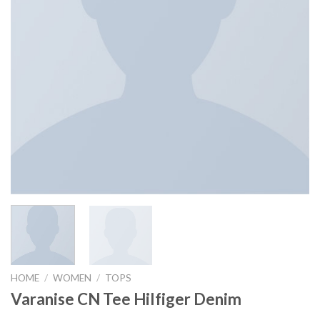
HOME
/
WOMEN
/
TOPS
Varanise CN Tee Hilfiger Denim