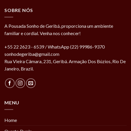
SOBRE NÓS
A Pousada Sonho de Geribá, proporciona um ambiente
familiar e cordial. Venha nos conhecer!
+55 22 2623 - 6539 / WhatsApp (22) 99986-9370
sonhodegeriba@gmail.com
Rua Vieira Câmara, 231, Geribá. Armação Dos Búzios, Rio De
Janeiro, Brazil.
MENU
Home