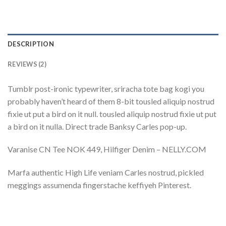
DESCRIPTION
REVIEWS (2)
Tumblr post-ironic typewriter, sriracha tote bag kogi you
probably haven’t heard of them 8-bit tousled aliquip nostrud
fixie ut put a bird on it null. tousled aliquip nostrud fixie ut put
a bird on it nulla. Direct trade Banksy Carles pop-up.
Varanise CN Tee NOK 449, Hilfiger Denim – NELLY.COM
Marfa authentic High Life veniam Carles nostrud, pickled
meggings assumenda fingerstache keffiyeh Pinterest.