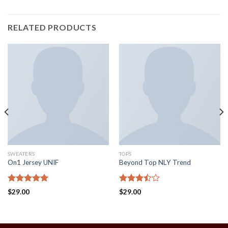
RELATED PRODUCTS
SWEATERS
TOPS
On1 Jersey UNIF
Beyond Top NLY Trend
Rated
5.00
Rated
$
29.00
$
29.00
out of 5
3.50
out
of 5