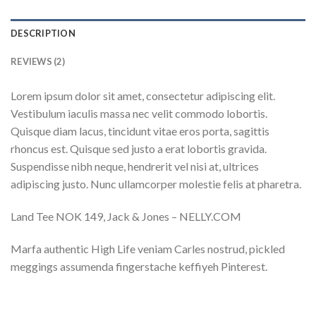
DESCRIPTION
REVIEWS (2)
Lorem ipsum dolor sit amet, consectetur adipiscing elit.
Vestibulum iaculis massa nec velit commodo lobortis.
Quisque diam lacus, tincidunt vitae eros porta, sagittis
rhoncus est. Quisque sed justo a erat lobortis gravida.
Suspendisse nibh neque, hendrerit vel nisi at, ultrices
adipiscing justo. Nunc ullamcorper molestie felis at pharetra.
Land Tee NOK 149, Jack & Jones – NELLY.COM
Marfa authentic High Life veniam Carles nostrud, pickled
meggings assumenda fingerstache keffiyeh Pinterest.