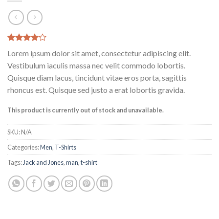
Rated
2
Lorem ipsum dolor sit amet, consectetur adipiscing elit.
4.00
out
of 5
Vestibulum iaculis massa nec velit commodo lobortis.
based on
Quisque diam lacus, tincidunt vitae eros porta, sagittis
customer
ratings
rhoncus est. Quisque sed justo a erat lobortis gravida.
This product is currently out of stock and unavailable.
SKU:
N/A
Categories:
Men
,
T-Shirts
Tags:
Jack and Jones
,
man
,
t-shirt