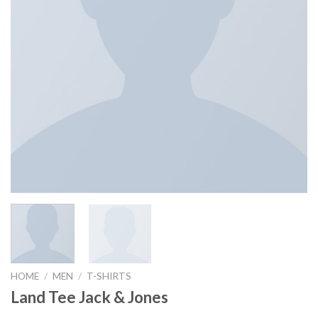
HOME
/
MEN
/
T-SHIRTS
Land Tee Jack & Jones