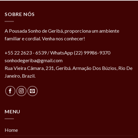
SOBRE NÓS
A Pousada Sonho de Geribá, proporciona um ambiente
familiar e cordial. Venha nos conhecer!
+55 22 2623 - 6539 / WhatsApp (22) 99986-9370
sonhodegeriba@gmail.com
Rua Vieira Câmara, 231, Geribá. Armação Dos Búzios, Rio De
Janeiro, Brazil.
MENU
Home