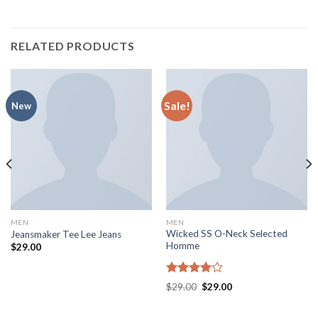
RELATED PRODUCTS
Sale!
New
MEN
MEN
Wicked SS O-Neck Selected
Jeansmaker Tee Lee Jeans
Homme
$
29.00
Rated
$
29.00
$
29.00
4.00
out
of 5