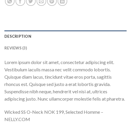
DESCRIPTION
REVIEWS (3)
Lorem ipsum dolor sit amet, consectetur adipiscing elit.
Vestibulum iaculis massa nec velit commodo lobortis.
Quisque diam lacus, tincidunt vitae eros porta, sagittis
rhoncus est. Quisque sed justo a erat lobortis gravida.
Suspendisse nibh neque, hendrerit vel nisi at, ultrices
adipiscing justo. Nunc ullamcorper molestie felis at pharetra.
Wicked SS O-Neck NOK 199, Selected Homme –
NELLY.COM