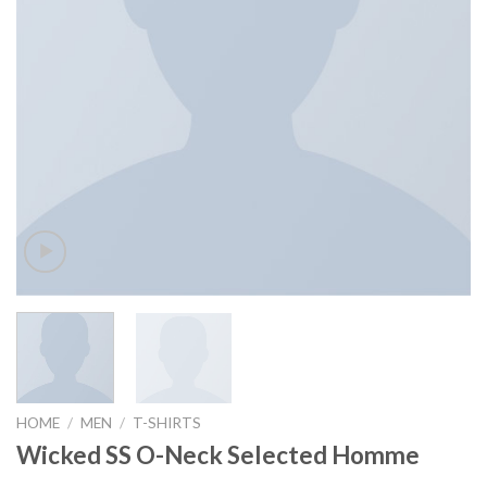
HOME
/
MEN
/
T-SHIRTS
Wicked SS O-Neck Selected Homme