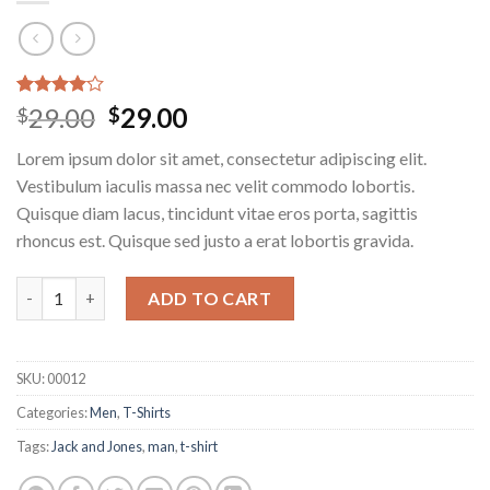
Rated
3
29.00
29.00
$
$
4.00
out
of 5
Lorem ipsum dolor sit amet, consectetur adipiscing elit.
based on
customer
Vestibulum iaculis massa nec velit commodo lobortis.
ratings
Quisque diam lacus, tincidunt vitae eros porta, sagittis
rhoncus est. Quisque sed justo a erat lobortis gravida.
Wicked SS O-Neck Selected Homme quantity
ADD TO CART
SKU:
00012
Categories:
Men
,
T-Shirts
Tags:
Jack and Jones
,
man
,
t-shirt