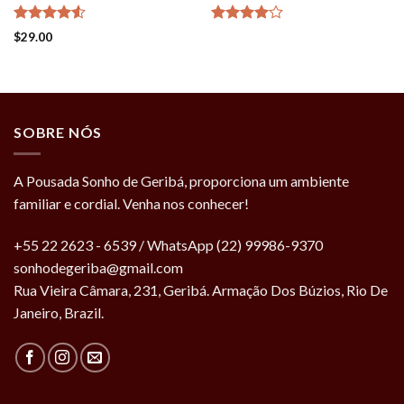
Rated
Rated
$
29.00
4.50
out
4.00
out
of 5
of 5
SOBRE NÓS
A Pousada Sonho de Geribá, proporciona um ambiente
familiar e cordial. Venha nos conhecer!
+55 22 2623 - 6539 / WhatsApp (22) 99986-9370
sonhodegeriba@gmail.com
Rua Vieira Câmara, 231, Geribá. Armação Dos Búzios, Rio De
Janeiro, Brazil.