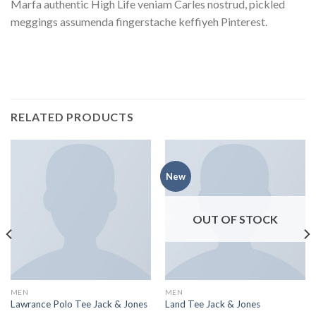
Marfa authentic High Life veniam Carles nostrud, pickled
meggings assumenda fingerstache keffiyeh Pinterest.
RELATED PRODUCTS
New
OUT OF STOCK
MEN
MEN
Lawrance Polo Tee Jack & Jones
Land Tee Jack & Jones