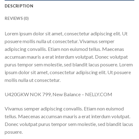
DESCRIPTION
REVIEWS (0)
Lorem ipsum dolor sit amet, consectetur adipiscing elit. Ut
posuere mollis nulla ut consectetur. Vivamus semper
adipiscing convallis. Etiam non euismod tellus. Maecenas
accumsan mauris a erat interdum volutpat. Donec volutpat
purus tempor sem molestie, sed blandit lacus posuere. Lorem
ipsum dolor sit amet, consectetur adipiscing elit. Ut posuere
mollis nulla ut consectetur.
U420GKW NOK 799, New Balance – NELLY.COM
Vivamus semper adipiscing convallis. Etiam non euismod
tellus. Maecenas accumsan mauris a erat interdum volutpat.
Donec volutpat purus tempor sem molestie, sed blandit lacus
posuere.