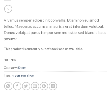
Vivamus semper adipiscing convallis. Etiam non euismod
tellus. Maecenas accumsan mauris a erat interdum volutpat.
Donec volutpat purus tempor sem molestie, sed blandit lacus
posuere.
This product is currently out of stock and unavailable.
SKU:
N/A
Category:
Shoes
Tags:
green
,
run
,
shoe