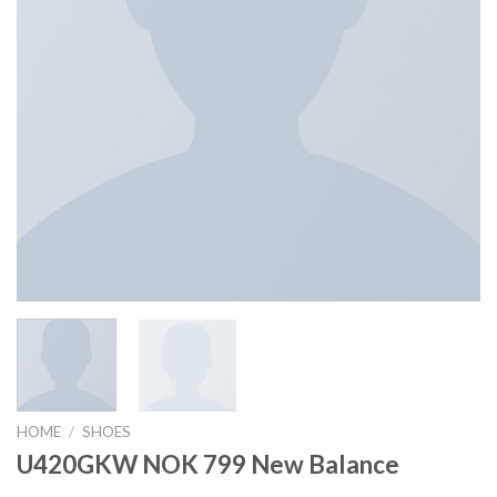
HOME
/
SHOES
U420GKW NOK 799 New Balance