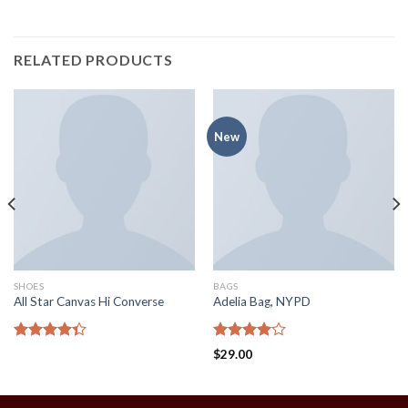
RELATED PRODUCTS
New
SHOES
BAGS
All Star Canvas Hi Converse
Adelia Bag, NYPD
Rated
Rated
$
29.00
4.33
out
4.00
out
of 5
of 5