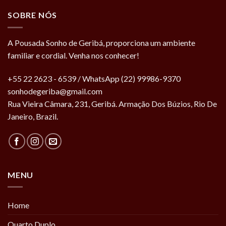
SOBRE NÓS
A Pousada Sonho de Geribá, proporciona um ambiente
familiar e cordial. Venha nos conhecer!
+55 22 2623 - 6539 / WhatsApp (22) 99986-9370
sonhodegeriba@gmail.com
Rua Vieira Câmara, 231, Geribá. Armação Dos Búzios, Rio De
Janeiro, Brazil.
MENU
Home
Quarto Duplo