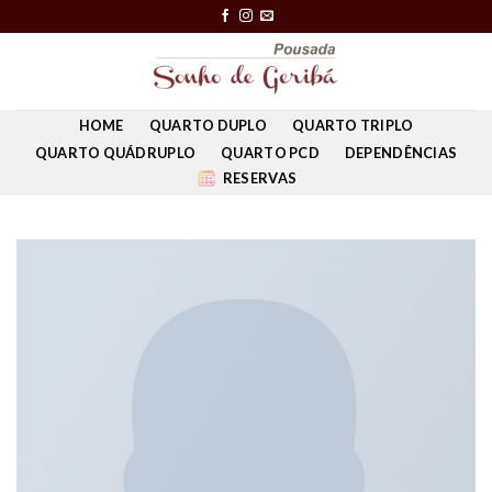
Skip
to
content
HOME
QUARTO DUPLO
QUARTO TRIPLO
QUARTO QUÁDRUPLO
QUARTO PCD
DEPENDÊNCIAS
RESERVAS