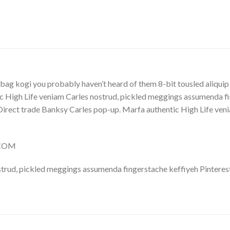
Y
bag kogi you probably haven’t heard of them 8-bit tousled aliquip no
 High Life veniam Carles nostrud, pickled meggings assumenda fin
lla. Direct trade Banksy Carles pop-up. Marfa authentic High Life v
.COM
trud, pickled meggings assumenda fingerstache keffiyeh Pinterest