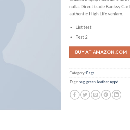
nulla. Direct trade Banksy Car
authentic High Life veniam.
List test
Test 2
BUY AT AMAZON.COM
Category:
Bags
Tags:
bag
,
green
,
leather
,
nypd