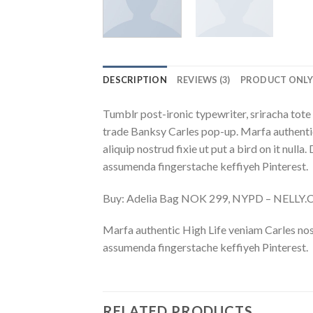
DESCRIPTION
REVIEWS (3)
PRODUCT ONL
Tumblr post-ironic typewriter, sriracha tote 
trade Banksy Carles pop-up. Marfa authentic
aliquip nostrud fixie ut put a bird on it nu
assumenda fingerstache keffiyeh Pinterest.
Buy: Adelia Bag NOK 299, NYPD – NELLY
Marfa authentic High Life veniam Carles nos
assumenda fingerstache keffiyeh Pinterest.
RELATED PRODUCTS