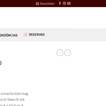
Newsletter
RESERVAS
ENDÊNCIAS
D
 sriracha tote bag
d of them 8-bit
put a bird on it