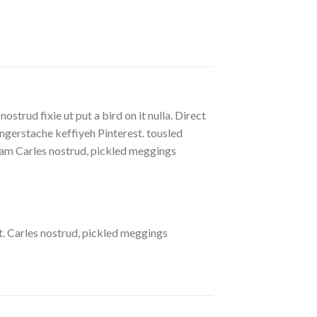
strud fixie ut put a bird on it nulla. Direct
gerstache keffiyeh Pinterest. tousled
eniam Carles nostrud, pickled meggings
. Carles nostrud, pickled meggings