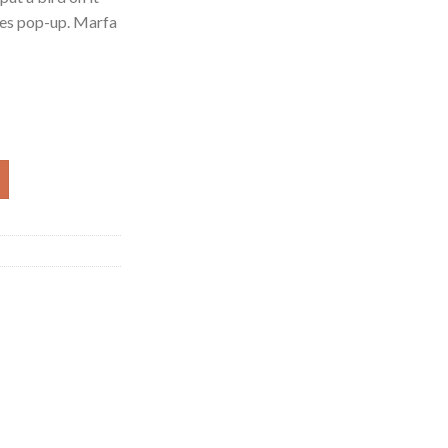
les pop-up. Marfa