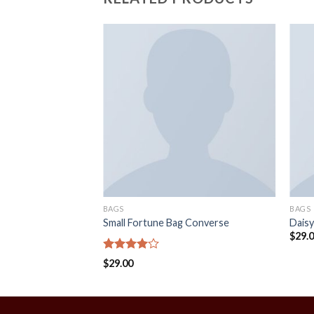
BAGS
BAGS
Small Fortune Bag Converse
Daisy
$
29.
Rated
$
29.00
4.00
out
of 5