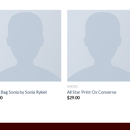
SHOES
 Bag Sonia by Sonia Rykiel
All Star Print Ox Converse
00
$
29.00