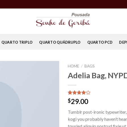
QUARTO TRIPLO
QUARTO QUÁDRUPLO
QUARTO PCD
DEP
HOME
/
BAGS
Adelia Bag, NYP
Rated
3
29.00
$
4.00
out
of 5
Tumblr post-ironic typewriter,
based on
customer
kogi you probably haven’t hear
ratings
tousled aliquip nostrud fixie ut 